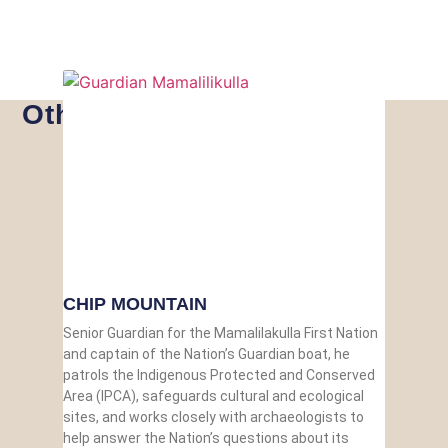
Other Guardians
CHIP MOUNTAIN
Senior Guardian for the Mamalilakulla First Nation
and captain of the Nation’s Guardian boat, he
patrols the Indigenous Protected and Conserved
Area (IPCA), safeguards cultural and ecological
sites, and works closely with archaeologists to
help answer the Nation’s questions about its