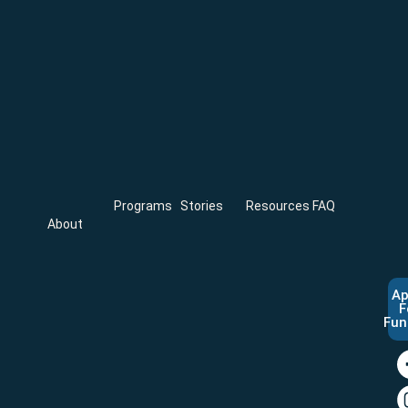
Programs
Stories
Resources
FAQ
About
Ap
F
Fun