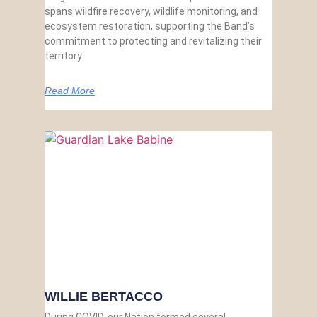
spans wildfire recovery, wildlife monitoring, and
ecosystem restoration, supporting the Band’s
commitment to protecting and revitalizing their
territory
Read More
WILLIE BERTACCO