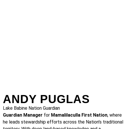
ANDY PUGLAS
Lake Babine Nation Guardian
Guardian Manager
for
Mamalilaculla First Nation
, where
he leads stewardship efforts across the Nation’s traditional
territory. With deep land-based knowledge and a