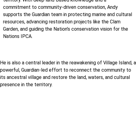
commitment to community-driven conservation, Andy
supports the Guardian team in protecting marine and cultural
resources, advancing restoration projects like the Clam
Garden, and guiding the Nation’s conservation vision for the
Nations IPCA.
He is also a central leader in the reawakening of Village Island, a
powerful, Guardian-led effort to reconnect the community to
its ancestral village and restore the land, waters, and cultural
presence in the territory.