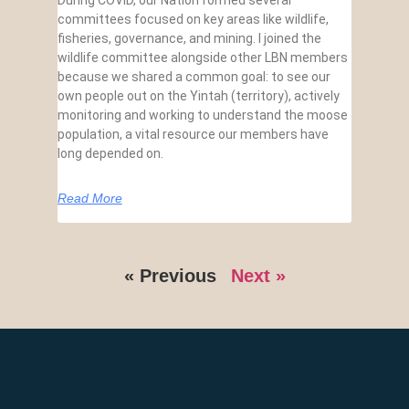
During COVID, our Nation formed several
committees focused on key areas like wildlife,
fisheries, governance, and mining. I joined the
wildlife committee alongside other LBN members
because we shared a common goal: to see our
own people out on the Yintah (territory), actively
monitoring and working to understand the moose
population, a vital resource our members have
long depended on.
Read More
« Previous
Next »