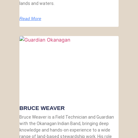
lands and waters.
Read More
BRUCE WEAVER
Bruce Weaver is a Field Technician and Guardian
with the Okanagan Indian Band, bringing deep
knowledge and hands-on experience to a wide
range of land-based stewardship work. His role