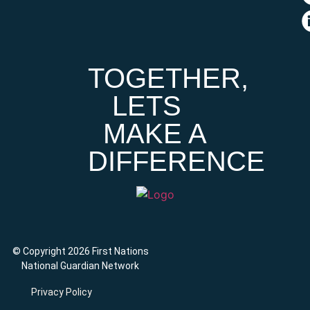
TOGETHER,
LETS
MAKE A
DIFFERENCE
© Copyright 2026 First Nations
National Guardian Network
Privacy Policy